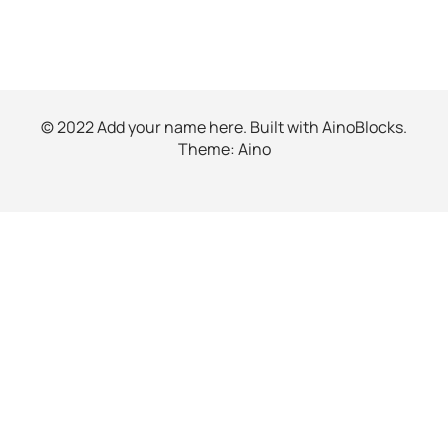
© 2022 Add your name here. Built with
AinoBlocks
.
Theme:
Aino