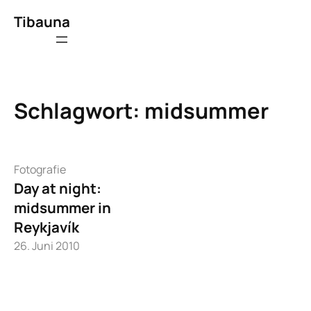
Zum
Tibauna
Inhalt
springen
Schlagwort:
midsummer
Fotografie
Day at night:
midsummer in
Reykjavík
26. Juni 2010