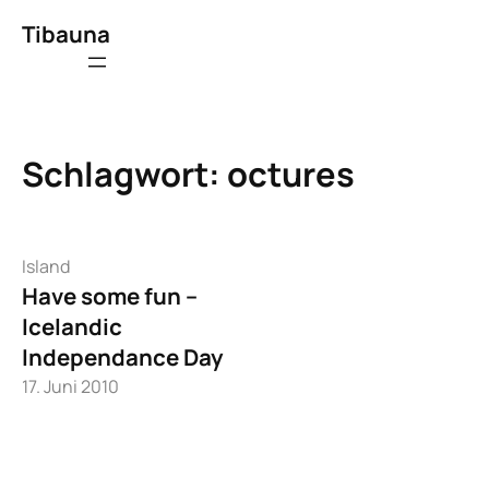
Zum
Tibauna
Inhalt
springen
Schlagwort:
octures
Island
Have some fun –
Icelandic
Independance Day
17. Juni 2010