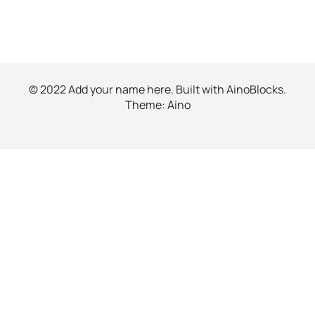
© 2022 Add your name here. Built with
AinoBlocks
.
Theme:
Aino