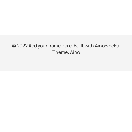
© 2022 Add your name here. Built with
AinoBlocks
.
Theme:
Aino