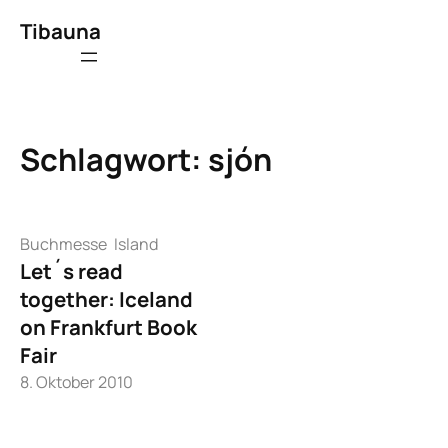
Zum
Tibauna
Inhalt
springen
Schlagwort:
sjón
Buchmesse
Island
Let´s read
together: Iceland
on Frankfurt Book
Fair
8. Oktober 2010