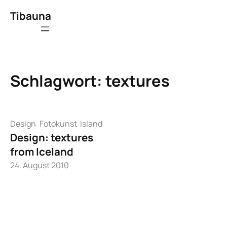
Zum
Tibauna
Inhalt
springen
Schlagwort:
textures
Design
Fotokunst
Island
Design: textures
from Iceland
24. August 2010