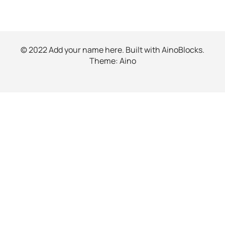
© 2022 Add your name here. Built with
AinoBlocks
.
Theme:
Aino