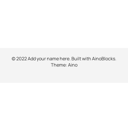
© 2022 Add your name here. Built with
AinoBlocks
.
Theme:
Aino