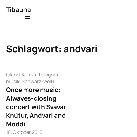
Zum
Tibauna
Inhalt
springen
Schlagwort:
andvari
Island
Konzertfotografie
musik
Schwarz-weiß
Once more music:
Aiwaves-closing
concert with Svavar
Knútur, Andvari and
Moddi
18. Oktober 2010