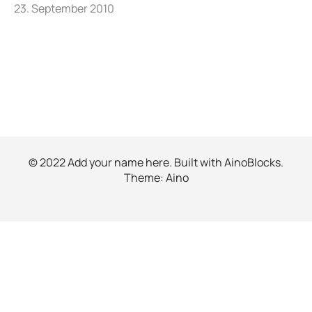
23. September 2010
© 2022 Add your name here. Built with
AinoBlocks
.
Theme:
Aino