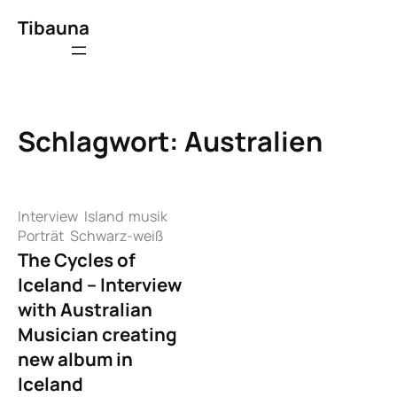
Zum
Tibauna
Inhalt
springen
Schlagwort:
Australien
Interview
Island
musik
Porträt
Schwarz-weiß
The Cycles of
Iceland – Interview
with Australian
Musician creating
new album in
Iceland