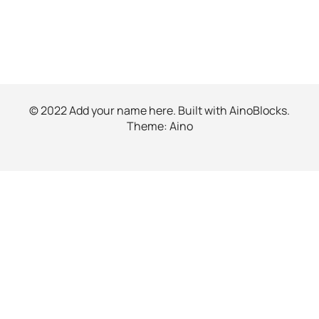
© 2022 Add your name here. Built with
AinoBlocks
.
Theme:
Aino