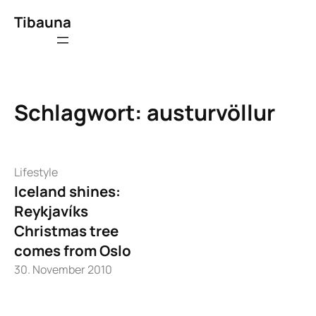
Zum
Tibauna
Inhalt
springen
Schlagwort:
austurvöllur
Lifestyle
Iceland shines:
Reykjavíks
Christmas tree
comes from Oslo
30. November 2010