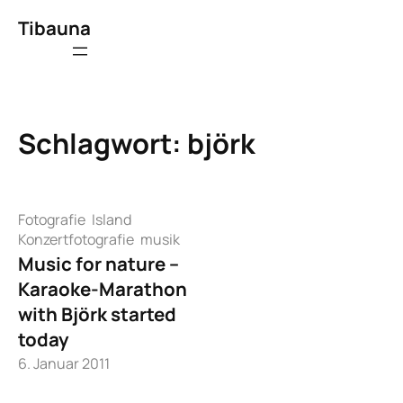
Zum
Tibauna
Inhalt
springen
Schlagwort:
björk
Fotografie
Island
Konzertfotografie
musik
Music for nature –
Karaoke-Marathon
with Björk started
today
6. Januar 2011