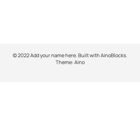
© 2022 Add your name here. Built with
AinoBlocks
.
Theme:
Aino