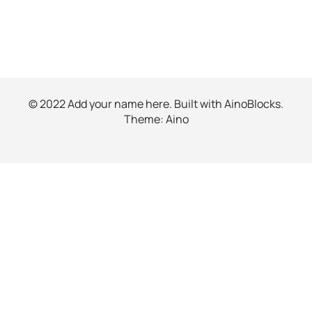
© 2022 Add your name here. Built with
AinoBlocks
.
Theme:
Aino