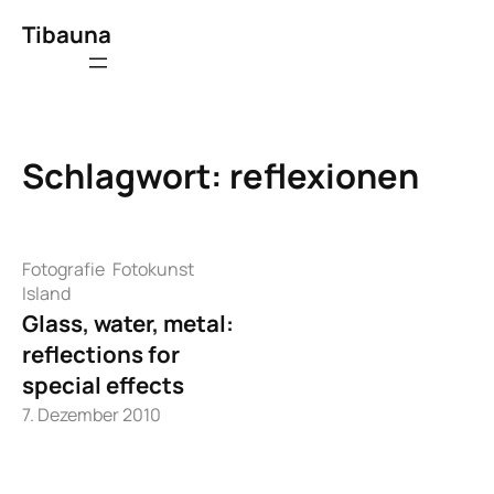
Zum
Tibauna
Inhalt
springen
Schlagwort:
reflexionen
Fotografie
Fotokunst
Island
Glass, water, metal:
reflections for
special effects
7. Dezember 2010