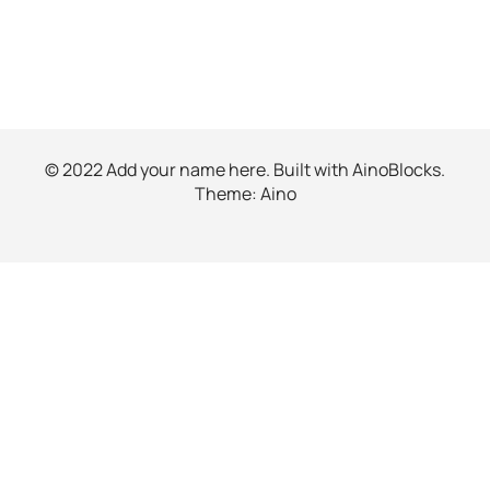
© 2022 Add your name here. Built with
AinoBlocks
.
Theme:
Aino