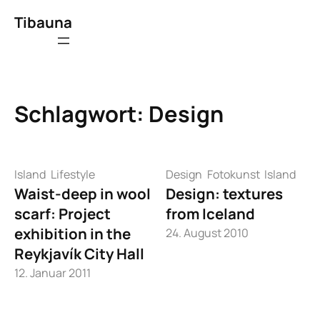
Zum
Tibauna
Inhalt
springen
Schlagwort:
Design
Island
Lifestyle
Design
Fotokunst
Island
Waist-deep in wool
Design: textures
scarf: Project
from Iceland
exhibition in the
24. August 2010
Reykjavík City Hall
12. Januar 2011