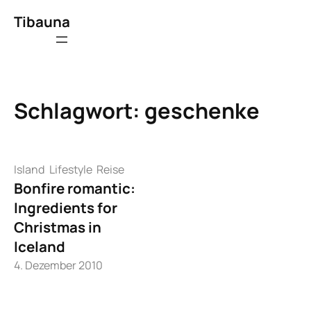
Zum
Tibauna
Inhalt
springen
Schlagwort:
geschenke
Island
Lifestyle
Reise
Bonfire romantic:
Ingredients for
Christmas in
Iceland
4. Dezember 2010