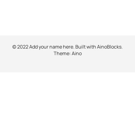
© 2022 Add your name here. Built with
AinoBlocks
.
Theme:
Aino