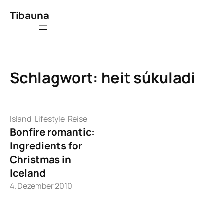
Zum
Tibauna
Inhalt
springen
Schlagwort:
heit súkuladi
Island
Lifestyle
Reise
Bonfire romantic:
Ingredients for
Christmas in
Iceland
4. Dezember 2010