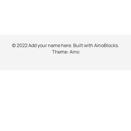
© 2022 Add your name here. Built with
AinoBlocks
.
Theme:
Aino