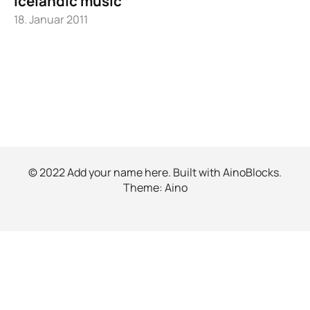
Icelandic music
18. Januar 2011
© 2022 Add your name here. Built with
AinoBlocks
.
Theme:
Aino