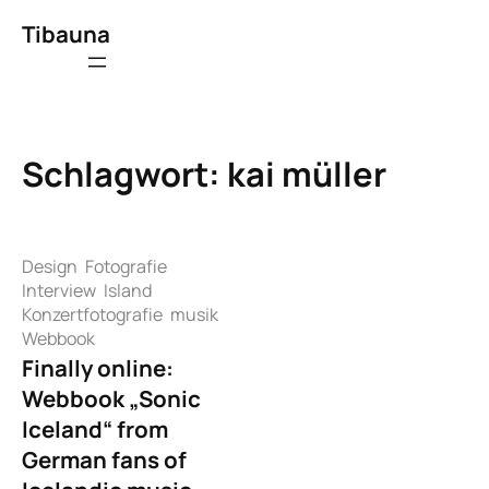
Zum
Tibauna
Inhalt
springen
Schlagwort:
kai müller
Design
Fotografie
Interview
Island
Konzertfotografie
musik
Webbook
Finally online:
Webbook „Sonic
Iceland“ from
German fans of