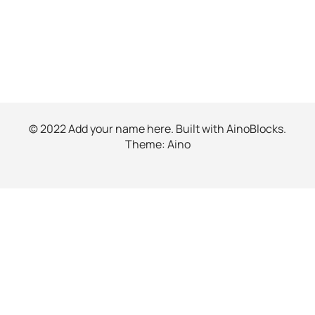
© 2022 Add your name here. Built with
AinoBlocks
.
Theme:
Aino