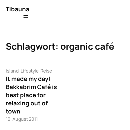
Zum
Tibauna
Inhalt
springen
Schlagwort:
organic café
Island
Lifestyle
Reise
It made my day!
Bakkabrim Café is
best place for
relaxing out of
town
10. August 2011