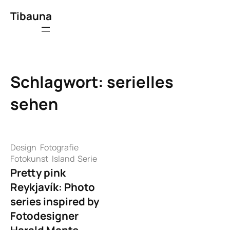
Zum
Tibauna
Inhalt
springen
Schlagwort:
serielles
sehen
Design
Fotografie
Fotokunst
Island
Serie
Pretty pink
Reykjavík: Photo
series inspired by
Fotodesigner
Harald Mante