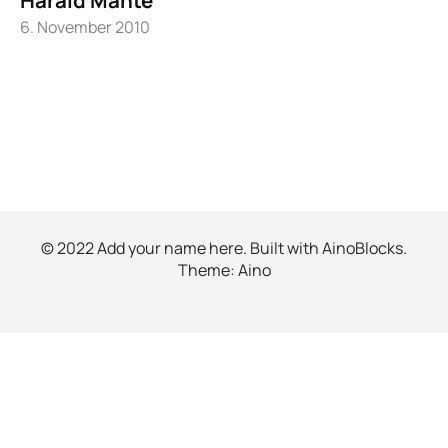
6. November 2010
© 2022 Add your name here. Built with
AinoBlocks
.
Theme:
Aino