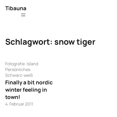
Zum
Tibauna
Inhalt
springen
Schlagwort:
snow tiger
Fotografie
Island
Persönliches
Schwarz-weiß
Finally a bit nordic
winter feeling in
town!
4. Februar 2011