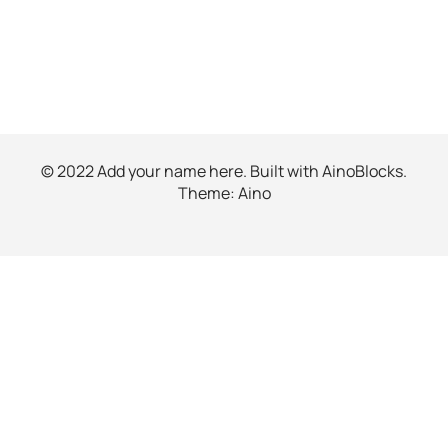
© 2022 Add your name here. Built with
AinoBlocks
.
Theme:
Aino