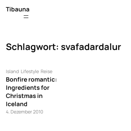
Zum
Tibauna
Inhalt
springen
Schlagwort:
svafadardalur
Island
Lifestyle
Reise
Bonfire romantic:
Ingredients for
Christmas in
Iceland
4. Dezember 2010