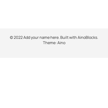
© 2022 Add your name here. Built with
AinoBlocks
.
Theme:
Aino