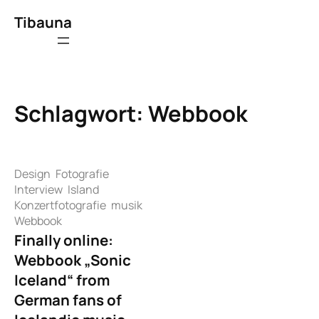
Zum
Tibauna
Inhalt
springen
Schlagwort:
Webbook
Design
Fotografie
Interview
Island
Konzertfotografie
musik
Webbook
Finally online:
Webbook „Sonic
Iceland“ from
German fans of