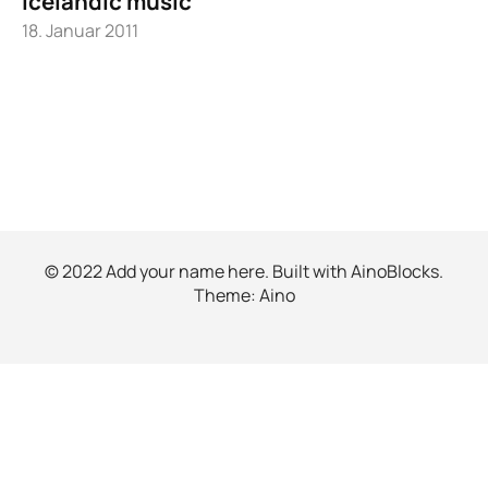
Icelandic music
18. Januar 2011
© 2022 Add your name here. Built with
AinoBlocks
.
Theme:
Aino