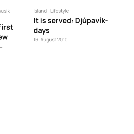
usik
Island
Lifestyle
It is served: Djúpavík-
irst
days
ew
16. August 2010
-