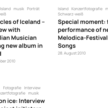
Island
musik
Porträt
Island
Konzertfotografie
m
eiß
Schwarz-weiß
cles of Iceland –
Special moment: f
iew with
performance of n
lian Musician
Melodica-Festival
ng new album in
Songs
d
28. August 2010
ber 2010
n
Fotografie
Interview
zertfotografie
musik
on ice: Interview