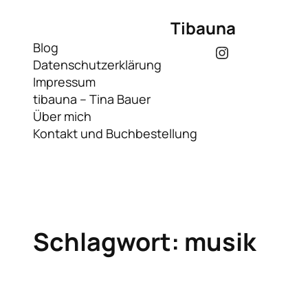
Zum
Tibauna
Inhalt
springen
Blog
Instagram
Datenschutzerklärung
Impressum
tibauna – Tina Bauer
Über mich
Kontakt und Buchbestellung
Schlagwort:
musik