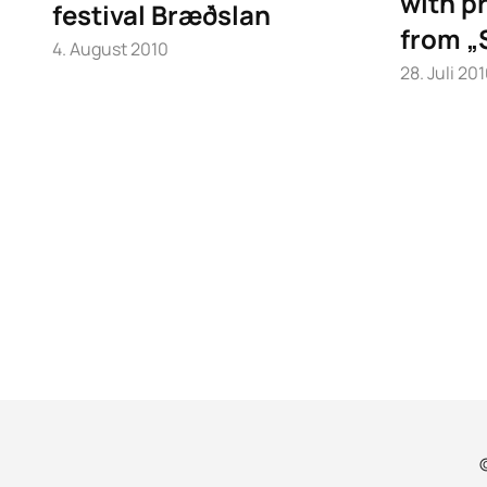
with pr
festival Bræðslan
from „
4. August 2010
28. Juli 20