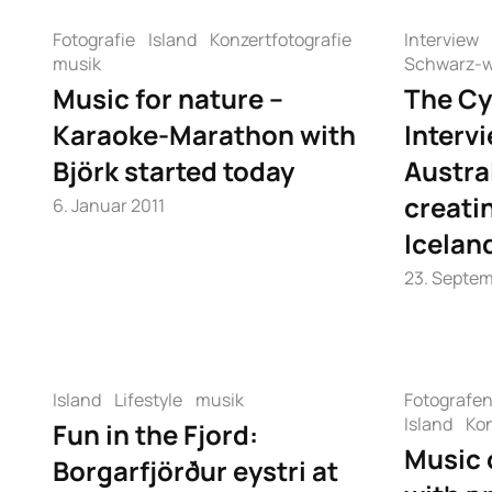
Fotografie
Island
Konzertfotografie
Interview
musik
Schwarz-w
Music for nature –
The Cy
Karaoke-Marathon with
Interv
Björk started today
Austra
creati
6. Januar 2011
Icelan
23. Septem
Island
Lifestyle
musik
Fotografe
Island
Kon
Fun in the Fjord:
Music 
Borgarfjörður eystri at