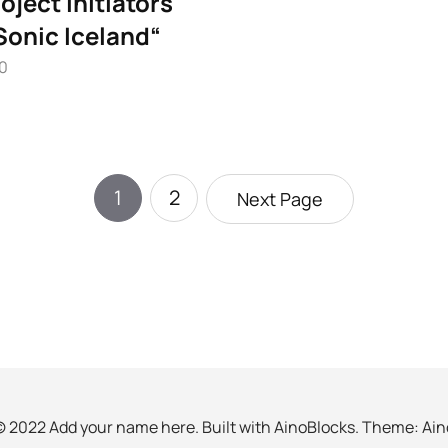
oject initiators
Sonic Iceland“
10
1
2
Next Page
© 2022 Add your name here. Built with
AinoBlocks
. Theme:
Ain